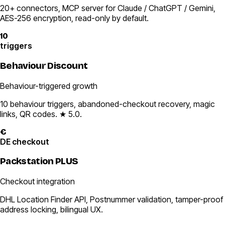
20+ connectors, MCP server for Claude / ChatGPT / Gemini,
AES-256 encryption, read-only by default.
10
triggers
Behaviour Discount
Behaviour-triggered growth
10 behaviour triggers, abandoned-checkout recovery, magic
links, QR codes. ★ 5.0.
€
DE checkout
Packstation PLUS
Checkout integration
DHL Location Finder API, Postnummer validation, tamper-proof
address locking, bilingual UX.