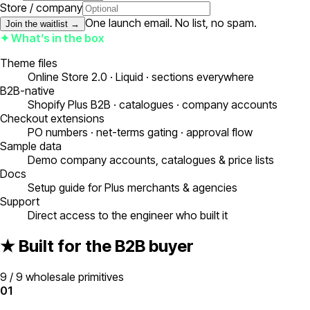
Store / company
One launch email. No list, no spam.
Join the waitlist →
✦ What’s in the box
Theme files
Online Store 2.0 · Liquid · sections everywhere
B2B-native
Shopify Plus B2B · catalogues · company accounts
Checkout extensions
PO numbers · net-terms gating · approval flow
Sample data
Demo company accounts, catalogues & price lists
Docs
Setup guide for Plus merchants & agencies
Support
Direct access to the engineer who built it
★ Built for the B2B buyer
9 / 9 wholesale primitives
01