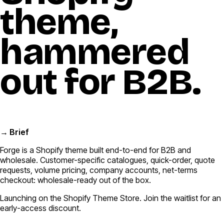
theme,
hammered
out for B2B.
→ Brief
Forge is a Shopify theme built end-to-end for B2B and
wholesale. Customer-specific catalogues, quick-order, quote
requests, volume pricing, company accounts, net-terms
checkout: wholesale-ready out of the box.
Launching on the Shopify Theme Store. Join the waitlist for an
early-access discount.