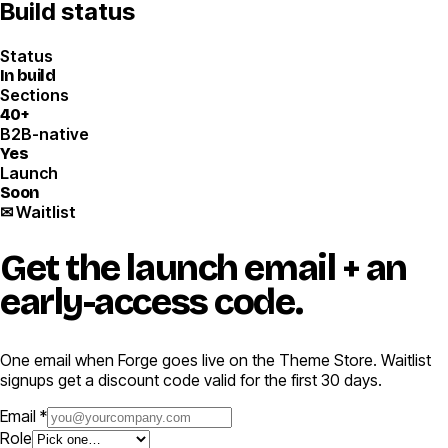
Build status
Status
In build
Sections
40+
B2B-native
Yes
Launch
Soon
✉ Waitlist
Get the launch email
+ an
early-access code.
One email when Forge goes live on the Theme Store. Waitlist
signups get a discount code valid for the first 30 days.
Email *
Role