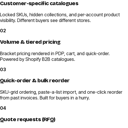
Customer-specific catalogues
Locked SKUs, hidden collections, and per-account product
visibility. Different buyers see different stores.
02
Volume & tiered pricing
Bracket pricing rendered in PDP, cart, and quick-order.
Powered by Shopify B2B catalogues.
03
Quick-order & bulk reorder
SKU-grid ordering, paste-a-list import, and one-click reorder
from past invoices. Built for buyers in a hurry.
04
Quote requests (RFQ)