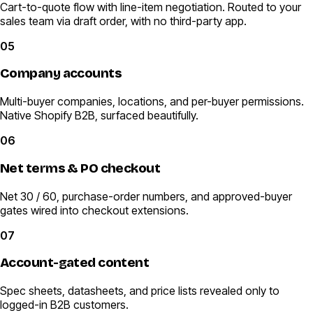
Cart-to-quote flow with line-item negotiation. Routed to your
sales team via draft order, with no third-party app.
05
Company accounts
Multi-buyer companies, locations, and per-buyer permissions.
Native Shopify B2B, surfaced beautifully.
06
Net terms & PO checkout
Net 30 / 60, purchase-order numbers, and approved-buyer
gates wired into checkout extensions.
07
Account-gated content
Spec sheets, datasheets, and price lists revealed only to
logged-in B2B customers.