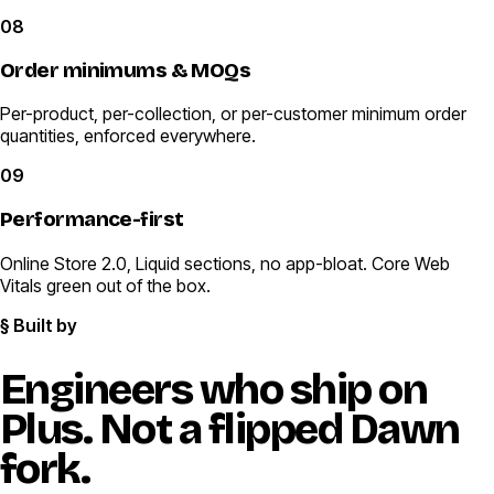
08
Order minimums & MOQs
Per-product, per-collection, or per-customer minimum order
quantities, enforced everywhere.
09
Performance-first
Online Store 2.0, Liquid sections, no app-bloat. Core Web
Vitals green out of the box.
§ Built by
Engineers who ship on
Plus.
Not a flipped Dawn
fork.