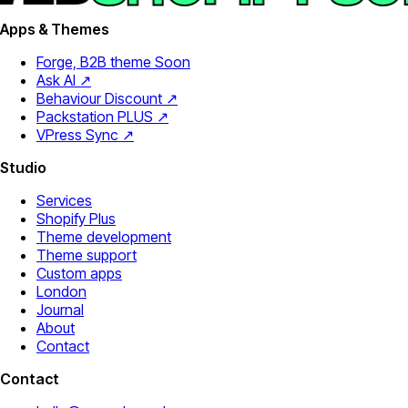
Apps & Themes
Forge, B2B theme
Soon
Ask AI ↗
Behaviour Discount ↗
Packstation PLUS ↗
VPress Sync ↗
Studio
Services
Shopify Plus
Theme development
Theme support
Custom apps
London
Journal
About
Contact
Contact