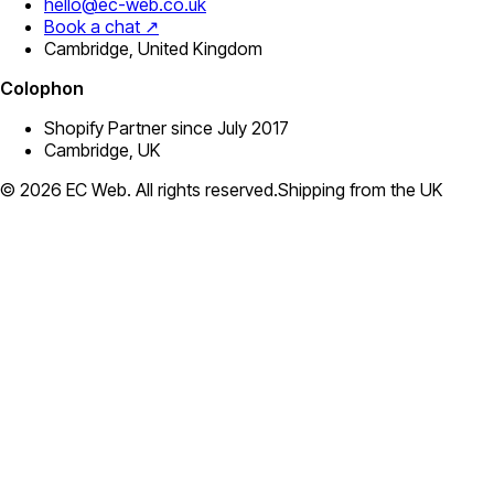
hello@ec-web.co.uk
Book a chat ↗
Cambridge, United Kingdom
Colophon
Shopify Partner since July 2017
Cambridge, UK
©
2026
EC Web. All rights reserved.
Shipping from the UK