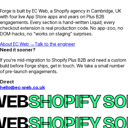
Forge is built by EC Web, a Shopify agency in Cambridge, UK
with four live App Store apps and years on Plus B2B
engagements. Every section is hand-written Liquid; every
checkout extension is real production code. No app-zoo, no
DOM-hacks, no “works on staging” surprises.
About EC Web →
Talk to the engineer
Need it sooner?
If you’re mid-migration to Shopify Plus B2B and need a custom
build before Forge ships, get in touch. We take a small number
of pre-launch engagements.
Direct
hello@ec-web.co.uk
EB
SHOPIFY SO
EB
SHOPIFY SO