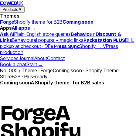
UK
EC
WEB
Products
▼
Themes
Shopify theme for B2B
Coming soon
Forge
Apps
All apps →
Plain-English store queries
Ask AI
Behaviour Discount &
Behavioural popups + magic links
DHL
Links
Packstation PLUS
pickup at checkout · DE
Shopify → VPress
VPress Sync
production
Services
Journal
About
Contact
Book a chat
Start →
No. 005 / Theme · Forge
Coming soon · Shopify Theme
Store
B2B · Plus-ready
Coming soon
A Shopify theme · for B2B sales
Forge
A
Shopify