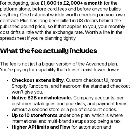
For budgeting, take
£1,800 to £2,000+ a month
for the
platform alone, before card fees and before anyone builds
anything. One historical wrinkle worth checking on your own
contract: Plus has long been billed in US dollars behind the
published pound price, so if that applies to you, your monthly
cost drifts a little with the exchange rate. Worth a line in the
spreadsheet if you're planning tightly.
What the fee actually includes
The fee is not just a bigger version of the Advanced plan.
You're paying for capability that doesn't exist lower down:
Checkout extensibility.
Custom checkout UI, more
Shopify Functions, and headroom the standard checkout
won't give you.
Native B2B and wholesale.
Company accounts, per-
customer catalogues and price lists, and payment terms,
without a second store or a pile of discount codes.
Up to 10 storefronts
under one plan, which is where
international and multi-brand setups stop being a tax.
Higher API limits and Flow
for automation and