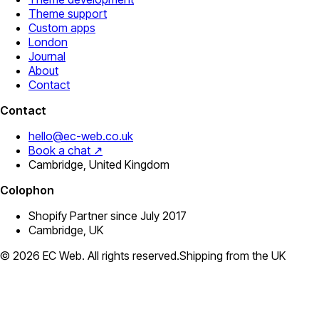
Theme support
Custom apps
London
Journal
About
Contact
Contact
hello@ec-web.co.uk
Book a chat ↗
Cambridge, United Kingdom
Colophon
Shopify Partner since July 2017
Cambridge, UK
©
2026
EC Web. All rights reserved.
Shipping from the UK