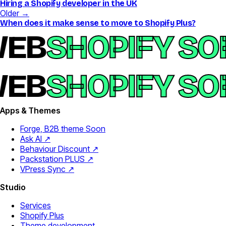
Hiring a Shopify developer in the UK
Older →
When does it make sense to move to Shopify Plus?
EB
SHOPIFY SO
EB
SHOPIFY SO
Apps & Themes
Forge, B2B theme
Soon
Ask AI ↗
Behaviour Discount ↗
Packstation PLUS ↗
VPress Sync ↗
Studio
Services
Shopify Plus
Theme development