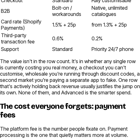
Checkout
Standard
Fully customisable
Bolt-on /
Native, unlimited
B2B
workarounds
catalogues
Card rate (Shopify
1.5% + 25p
from 1.3% + 25p
Payments)
Third-party
0.6%
0.2%
transaction fee
Support
Standard
Priority 24/7 phone
The value isn't in the row count. It's in whether any single row
is currently costing you real money, a checkout you can't
customise, wholesale you're running through discount codes, a
second market you're paying a separate app to fake. One row
that's actively holding back revenue usually justifies the jump on
its own. None of them, and Advanced is the smarter spend.
The cost everyone forgets: payment
fees
The platform fee is the number people fixate on. Payment
processing is the one that quietly matters more at volume.