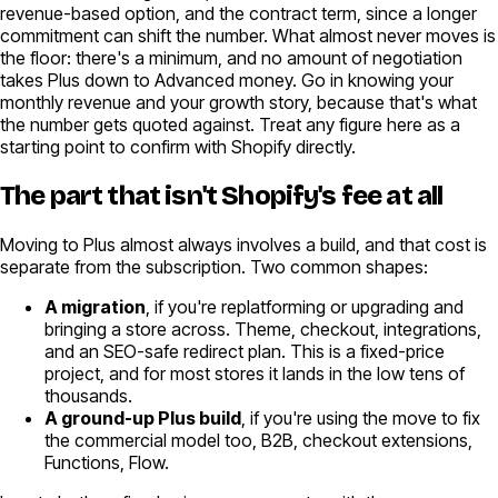
revenue-based option, and the contract term, since a longer
commitment can shift the number. What almost never moves is
the floor: there's a minimum, and no amount of negotiation
takes Plus down to Advanced money. Go in knowing your
monthly revenue and your growth story, because that's what
the number gets quoted against. Treat any figure here as a
starting point to confirm with Shopify directly.
The part that isn't Shopify's fee at all
Moving to Plus almost always involves a build, and that cost is
separate from the subscription. Two common shapes:
A migration
, if you're replatforming or upgrading and
bringing a store across. Theme, checkout, integrations,
and an SEO-safe redirect plan. This is a fixed-price
project, and for most stores it lands in the low tens of
thousands.
A ground-up Plus build
, if you're using the move to fix
the commercial model too, B2B, checkout extensions,
Functions, Flow.