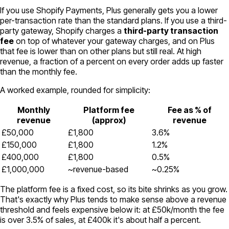
If you use Shopify Payments, Plus generally gets you a lower
per-transaction rate than the standard plans. If you use a third-
party gateway, Shopify charges a
third-party transaction
fee
on top of whatever your gateway charges, and on Plus
that fee is lower than on other plans but still real. At high
revenue, a fraction of a percent on every order adds up faster
than the monthly fee.
A worked example, rounded for simplicity:
Monthly
Platform fee
Fee as % of
revenue
(approx)
revenue
£50,000
£1,800
3.6%
£150,000
£1,800
1.2%
£400,000
£1,800
0.5%
£1,000,000
~revenue-based
~0.25%
The platform fee is a fixed cost, so its bite shrinks as you grow.
That's exactly why Plus tends to make sense above a revenue
threshold and feels expensive below it: at £50k/month the fee
is over 3.5% of sales, at £400k it's about half a percent.