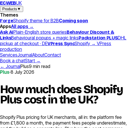
UK
EC
WEB
Products
▼
Themes
Shopify theme for B2B
Coming soon
Forge
Apps
All apps →
Plain-English store queries
Ask AI
Behaviour Discount &
Behavioural popups + magic links
DHL
Links
Packstation PLUS
pickup at checkout · DE
Shopify → VPress
VPress Sync
production
Services
Journal
About
Contact
Book a chat
Start →
← Journal
Plus
9
min read
Plus
·
8 July 2026
How much does Shopify
Plus cost in the UK?
Shopify Plus pricing for UK merchants, all in: the platform fee
from £1,800 a month, the payment fees people underestimate,