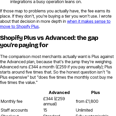
integrations a busy operation leans on.
If those map to problems you actually have, the fee earns its
place. If they don't, you're buying a tier you won't use. I wrote
about that decision in more depth in
when it makes sense to
move to Shopify Plus
.
Shopify Plus vs Advanced: the gap
you're paying for
The comparison most merchants actually want is Plus against
the Advanced plan, because that's the jump they're weighing.
Advanced runs £344 a month (£259 if you pay annually); Plus
starts around five times that. So the honest question isn't "is
Plus expensive" but "does five times the monthly cost buy me
five times the value."
Advanced
Plus
£344 (£259
Monthly fee
from £1,800
annual)
Staff accounts
15
Unlimited