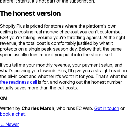
before it starts. It's not part of the subscription.
The honest version
Shopify Plus is priced for stores where the platform's own
ceiling is costing real money: checkout you can't customise,
B2B you're faking, volume you're throttling against. At the right
revenue, the total cost is comfortably justified by what it
protects on a single peak-season day. Below that, the same
spend usually does more if you put it into the store itself.
If you tell me your monthly revenue, your payment setup, and
what's pushing you towards Plus, I'll give you a straight read on
the all-in cost and whether it's worth it for you. That's what the
free readiness call
is for, and working out the honest number
usually saves more than the call costs.
CM
Written by
Charles Marsh
, who runs EC Web.
Get in touch
or
book a chat
.
← Newer