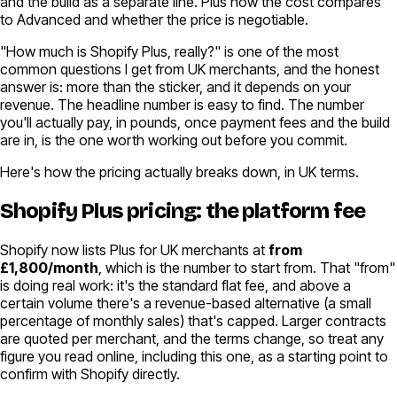
and the build as a separate line. Plus how the cost compares
to Advanced and whether the price is negotiable.
"How much is Shopify Plus, really?" is one of the most
common questions I get from UK merchants, and the honest
answer is: more than the sticker, and it depends on your
revenue. The headline number is easy to find. The number
you'll actually pay, in pounds, once payment fees and the build
are in, is the one worth working out before you commit.
Here's how the pricing actually breaks down, in UK terms.
Shopify Plus pricing: the platform fee
Shopify now lists Plus for UK merchants at
from
£1,800/month
, which is the number to start from. That "from"
is doing real work: it's the standard flat fee, and above a
certain volume there's a revenue-based alternative (a small
percentage of monthly sales) that's capped. Larger contracts
are quoted per merchant, and the terms change, so treat any
figure you read online, including this one, as a starting point to
confirm with Shopify directly.