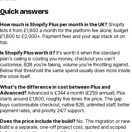
Quick answers
How much is Shopify Plus per month in the UK?
Shopify
lists it from £1,800 a month for the platform fee alone; budget
£1,800 to £2,000+. Payment fees and your app stack sit on
top.
Is Shopify Plus worth it?
It's worth it when the standard
plan's ceiling is costing you money, checkout you can't
customise, B2B you're faking, volume you're throttling against.
Below that threshold the same spend usually does more inside
the store itself.
What's the difference in cost between Plus and
Advanced?
Advanced is £344 a month (£259 annual); Plus
starts around £1,800, roughly five times the price. The gap
buys customisable checkout, native B2B, unlimited staff, better
payment rates, and priority 24/7 support.
Does the price include the build?
No. The migration or new
build is a separate, one-off project cost, quoted and scoped