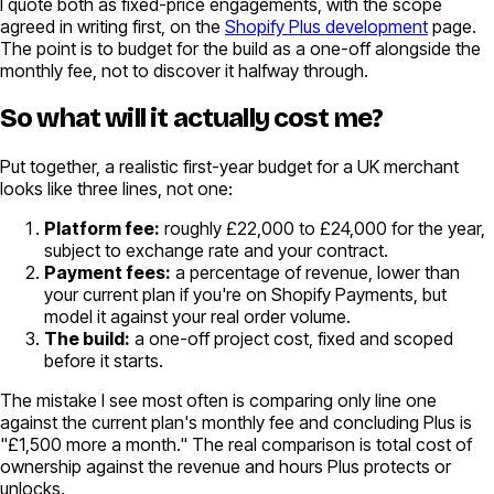
I quote both as fixed-price engagements, with the scope
agreed in writing first, on the
Shopify Plus development
page.
The point is to budget for the build as a one-off alongside the
monthly fee, not to discover it halfway through.
So what will it actually cost me?
Put together, a realistic first-year budget for a UK merchant
looks like three lines, not one:
Platform fee:
roughly £22,000 to £24,000 for the year,
subject to exchange rate and your contract.
Payment fees:
a percentage of revenue, lower than
your current plan if you're on Shopify Payments, but
model it against your real order volume.
The build:
a one-off project cost, fixed and scoped
before it starts.
The mistake I see most often is comparing only line one
against the current plan's monthly fee and concluding Plus is
"£1,500 more a month." The real comparison is total cost of
ownership against the revenue and hours Plus protects or
unlocks.