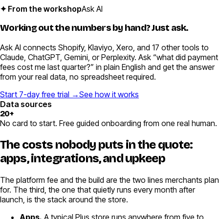
✦ From the workshop
Ask AI
Working out the numbers by hand?
Just ask.
Ask AI connects Shopify, Klaviyo, Xero, and 17 other tools to
Claude, ChatGPT, Gemini, or Perplexity. Ask “what did payment
fees cost me last quarter?” in plain English and get the answer
from your real data, no spreadsheet required.
Start 7-day free trial →
See how it works
Data sources
20+
No card to start. Free guided onboarding from one real human.
The costs nobody puts in the quote:
apps, integrations, and upkeep
The platform fee and the build are the two lines merchants plan
for. The third, the one that quietly runs every month after
launch, is the stack around the store.
Apps.
A typical Plus store runs anywhere from five to