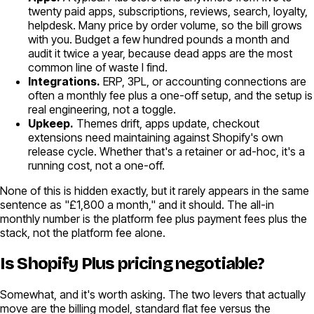
twenty paid apps, subscriptions, reviews, search, loyalty,
helpdesk. Many price by order volume, so the bill grows
with you. Budget a few hundred pounds a month and
audit it twice a year, because dead apps are the most
common line of waste I find.
Integrations.
ERP, 3PL, or accounting connections are
often a monthly fee plus a one-off setup, and the setup is
real engineering, not a toggle.
Upkeep.
Themes drift, apps update, checkout
extensions need maintaining against Shopify's own
release cycle. Whether that's a retainer or ad-hoc, it's a
running cost, not a one-off.
None of this is hidden exactly, but it rarely appears in the same
sentence as "£1,800 a month," and it should. The all-in
monthly number is the platform fee plus payment fees plus the
stack, not the platform fee alone.
Is Shopify Plus pricing negotiable?
Somewhat, and it's worth asking. The two levers that actually
move are the billing model, standard flat fee versus the